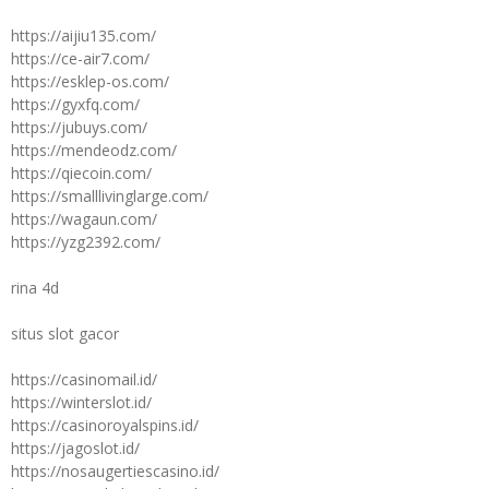
https://aijiu135.com/
https://ce-air7.com/
https://esklep-os.com/
https://gyxfq.com/
https://jubuys.com/
https://mendeodz.com/
https://qiecoin.com/
https://smalllivinglarge.com/
https://wagaun.com/
https://yzg2392.com/
rina 4d
situs slot gacor
https://casinomail.id/
https://winterslot.id/
https://casinoroyalspins.id/
https://jagoslot.id/
https://nosaugertiescasino.id/