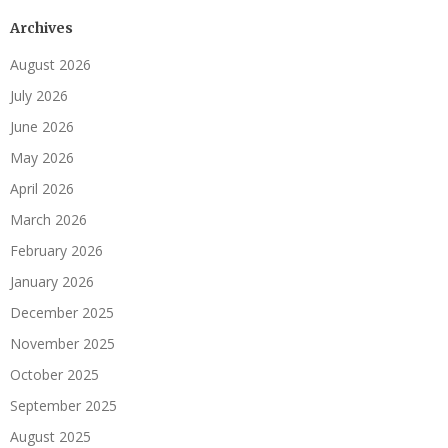
Archives
August 2026
July 2026
June 2026
May 2026
April 2026
March 2026
February 2026
January 2026
December 2025
November 2025
October 2025
September 2025
August 2025