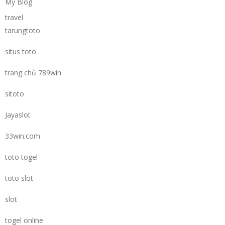
My Blog
travel
tarungtoto
situs toto
trang chủ 789win
sitoto
Jayaslot
33win.com
toto togel
toto slot
slot
togel online