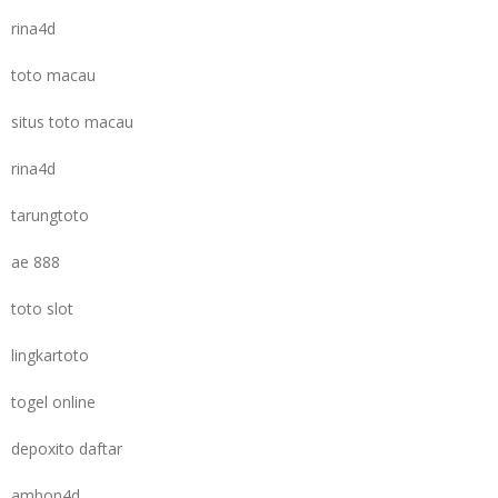
rina4d
toto macau
situs toto macau
rina4d
tarungtoto
ae 888
toto slot
lingkartoto
togel online
depoxito daftar
ambon4d