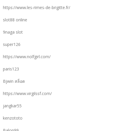
https://www.les-rimes-de-brigitte.fr/
slot88 online
9naga slot
super126
https://www.nolfgirl.com/
paris123
Bjwin สล็อต
https://www.virgilssf.com/
jangkar55
kenzototo
Balon99