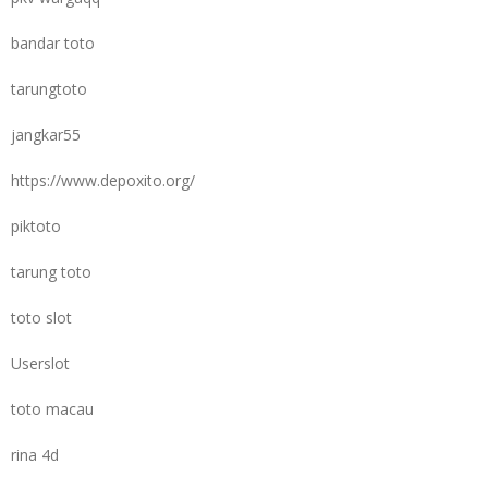
bandar toto
tarungtoto
jangkar55
https://www.depoxito.org/
piktoto
tarung toto
toto slot
Userslot
toto macau
rina 4d