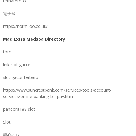
ternatetoto
電子菸
https://riotmiloo.co.uk/
Mad Extra Medspa Directory
toto
link slot gacor
slot gacor terbaru
https://www.suncrestbank.com/services-tools/account-
services/online-banking-bill-pay.html
pandora188 slot
Slot
糖心vlog