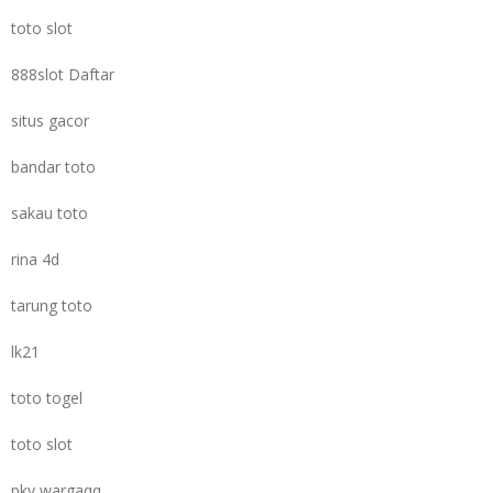
toto slot
888slot Daftar
situs gacor
bandar toto
sakau toto
rina 4d
tarung toto
lk21
toto togel
toto slot
pkv wargaqq