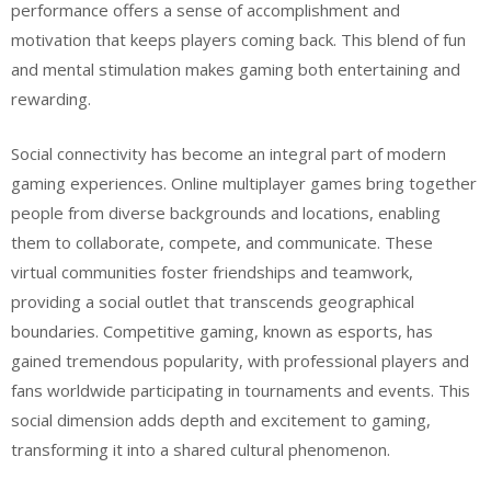
performance offers a sense of accomplishment and
motivation that keeps players coming back. This blend of fun
and mental stimulation makes gaming both entertaining and
rewarding.
Social connectivity has become an integral part of modern
gaming experiences. Online multiplayer games bring together
people from diverse backgrounds and locations, enabling
them to collaborate, compete, and communicate. These
virtual communities foster friendships and teamwork,
providing a social outlet that transcends geographical
boundaries. Competitive gaming, known as esports, has
gained tremendous popularity, with professional players and
fans worldwide participating in tournaments and events. This
social dimension adds depth and excitement to gaming,
transforming it into a shared cultural phenomenon.