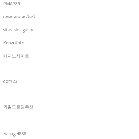
RMA789
แทงบอลออนไลน์
situs slot gacor
Kenzototo
카지노사이트
dor123
와일드홀덤추천
ziatogel888