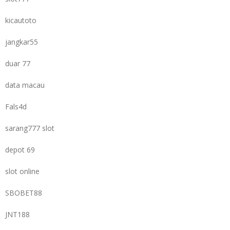
kicautoto
jangkar55
duar 77
data macau
Fals4d
sarang777 slot
depot 69
slot online
SBOBET88
JNT188