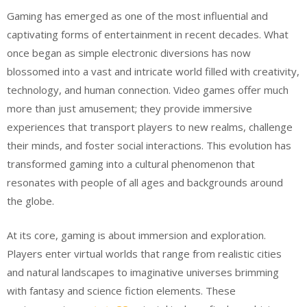
Gaming has emerged as one of the most influential and
captivating forms of entertainment in recent decades. What
once began as simple electronic diversions has now
blossomed into a vast and intricate world filled with creativity,
technology, and human connection. Video games offer much
more than just amusement; they provide immersive
experiences that transport players to new realms, challenge
their minds, and foster social interactions. This evolution has
transformed gaming into a cultural phenomenon that
resonates with people of all ages and backgrounds around
the globe.
At its core, gaming is about immersion and exploration.
Players enter virtual worlds that range from realistic cities
and natural landscapes to imaginative universes brimming
with fantasy and science fiction elements. These