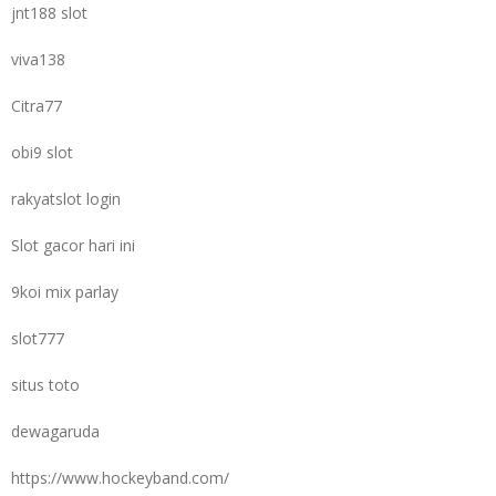
jnt188 slot
viva138
Citra77
obi9 slot
rakyatslot login
Slot gacor hari ini
9koi mix parlay
slot777
situs toto
dewagaruda
https://www.hockeyband.com/