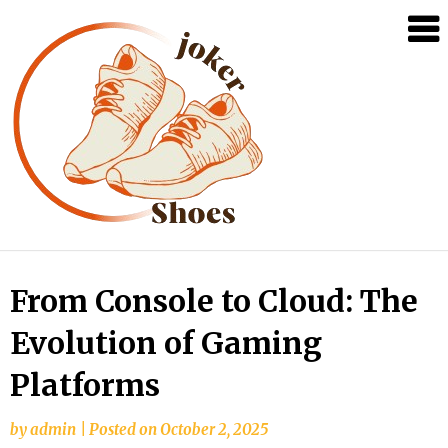
Skip
From Console to Cloud: The
to
Evolution of Gaming
content
Platforms
by
admin
|
Posted on
October 2, 2025