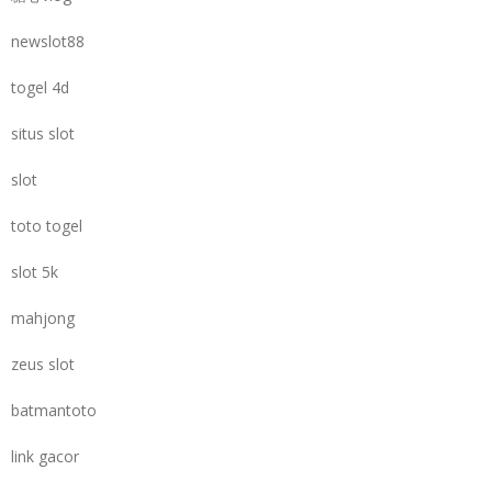
newslot88
togel 4d
situs slot
slot
toto togel
slot 5k
mahjong
zeus slot
batmantoto
link gacor