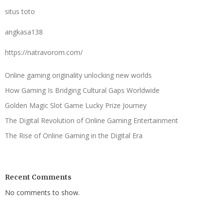
situs toto
angkasa138
https://natravorom.com/
Online gaming originality unlocking new worlds
How Gaming Is Bridging Cultural Gaps Worldwide
Golden Magic Slot Game Lucky Prize Journey
The Digital Revolution of Online Gaming Entertainment
The Rise of Online Gaming in the Digital Era
Recent Comments
No comments to show.