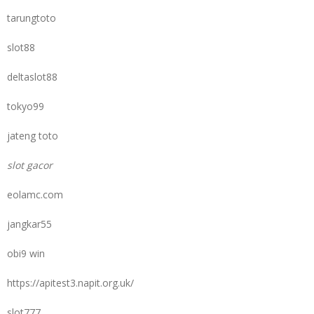
tarungtoto
slot88
deltaslot88
tokyo99
jateng toto
slot gacor
eolamc.com
jangkar55
obi9 win
https://apitest3.napit.org.uk/
slot777