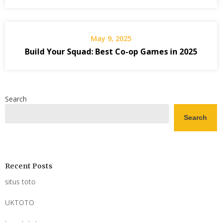
May 9, 2025
Build Your Squad: Best Co-op Games in 2025
Search
Search
Recent Posts
situs toto
UKTOTO