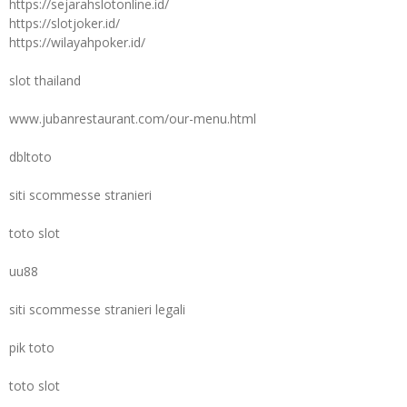
https://sejarahslotonline.id/
https://slotjoker.id/
https://wilayahpoker.id/
slot thailand
www.jubanrestaurant.com/our-menu.html
dbltoto
siti scommesse stranieri
toto slot
uu88
siti scommesse stranieri legali
pik toto
toto slot