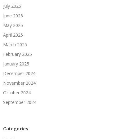
July 2025
June 2025
May 2025
April 2025
March 2025
February 2025
January 2025
December 2024
November 2024
October 2024
September 2024
Categories