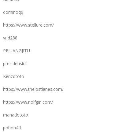
dominoqq
https://www.stellure.com/
vnd288
PEJUANGJITU
presidenslot
Kenzototo
https://www.thelostlanes.com/
https://www.nolfgirl.com/
manadototo
pohon4d