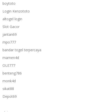
boytoto
Login Kenzototo
altogel login
Slot Gacor
jantan69
mpo777
bandar togel terpercaya
mamen4d
OLE777
benteng786
monk4d
sikat88
Depot69