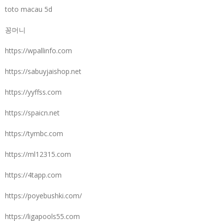
toto macau 5d
꽁머니
https://wpallinfo.com
https://sabuyjaishop.net
https://yyffss.com
https://spaicn.net
https://tymbc.com
https://ml12315.com
https://4tapp.com
https://poyebushki.com/
https://ligapools55.com