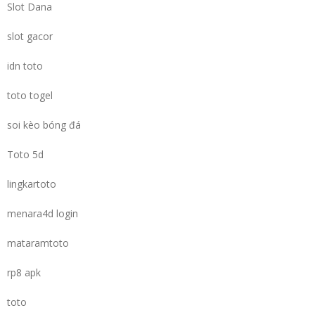
Slot Dana
slot gacor
idn toto
toto togel
soi kèo bóng đá
Toto 5d
lingkartoto
menara4d login
mataramtoto
rp8 apk
toto