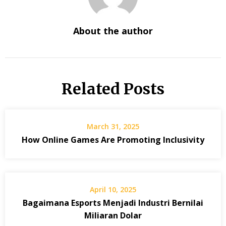
About the author
Related Posts
March 31, 2025
How Online Games Are Promoting Inclusivity
April 10, 2025
Bagaimana Esports Menjadi Industri Bernilai
Miliaran Dolar