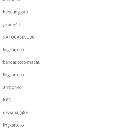
bandungtoto
girang4d
RATUCASINO88
lingkartoto
bandar toto macau
lingkartoto
ambon4d
lc88
dewanaga89
lingkartoto