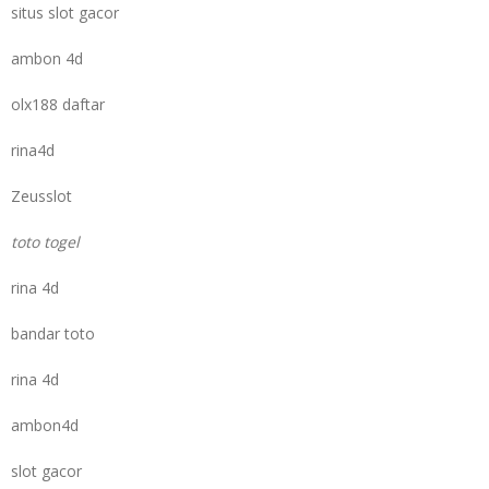
situs slot gacor
ambon 4d
olx188 daftar
rina4d
Zeusslot
toto togel
rina 4d
bandar toto
rina 4d
ambon4d
slot gacor