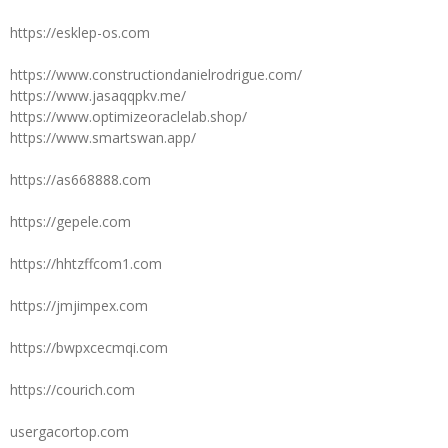
https://esklep-os.com
https://www.constructiondanielrodrigue.com/
https://www.jasaqqpkv.me/
https://www.optimizeoraclelab.shop/
https://www.smartswan.app/
https://as668888.com
https://gepele.com
https://hhtzffcom1.com
https://jmjimpex.com
https://bwpxcecmqi.com
https://courich.com
usergacortop.com