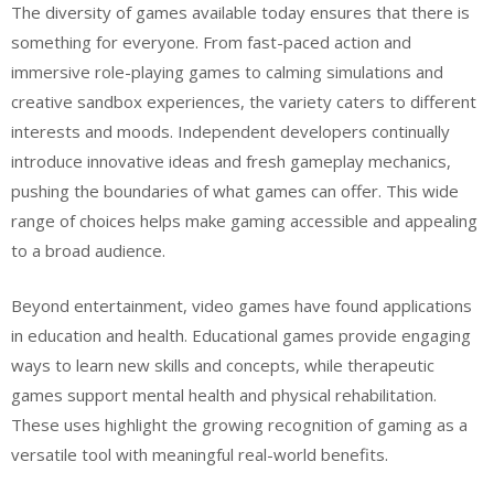
The diversity of games available today ensures that there is
something for everyone. From fast-paced action and
immersive role-playing games to calming simulations and
creative sandbox experiences, the variety caters to different
interests and moods. Independent developers continually
introduce innovative ideas and fresh gameplay mechanics,
pushing the boundaries of what games can offer. This wide
range of choices helps make gaming accessible and appealing
to a broad audience.
Beyond entertainment, video games have found applications
in education and health. Educational games provide engaging
ways to learn new skills and concepts, while therapeutic
games support mental health and physical rehabilitation.
These uses highlight the growing recognition of gaming as a
versatile tool with meaningful real-world benefits.