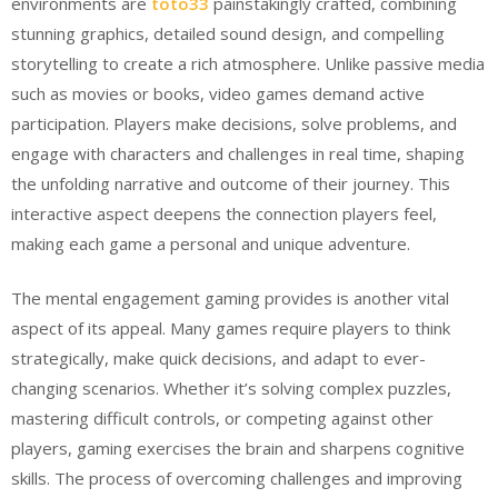
environments are
toto33
painstakingly crafted, combining
stunning graphics, detailed sound design, and compelling
storytelling to create a rich atmosphere. Unlike passive media
such as movies or books, video games demand active
participation. Players make decisions, solve problems, and
engage with characters and challenges in real time, shaping
the unfolding narrative and outcome of their journey. This
interactive aspect deepens the connection players feel,
making each game a personal and unique adventure.
The mental engagement gaming provides is another vital
aspect of its appeal. Many games require players to think
strategically, make quick decisions, and adapt to ever-
changing scenarios. Whether it’s solving complex puzzles,
mastering difficult controls, or competing against other
players, gaming exercises the brain and sharpens cognitive
skills. The process of overcoming challenges and improving