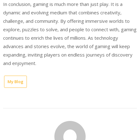
In conclusion, gaming is much more than just play. It is a
dynamic and evolving medium that combines creativity,
challenge, and community. By offering immersive worlds to
explore, puzzles to solve, and people to connect with, gaming
continues to enrich the lives of millions. As technology
advances and stories evolve, the world of gaming will keep
expanding, inviting players on endless journeys of discovery
and enjoyment.
My Blog