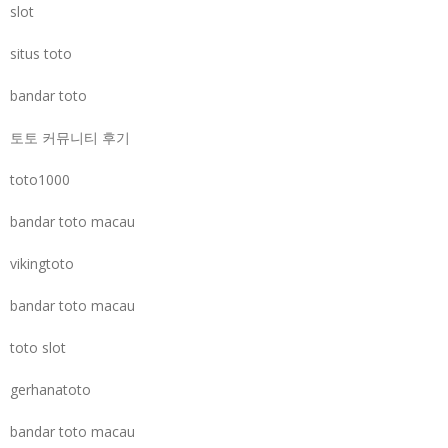
slot
situs toto
bandar toto
토토 커뮤니티 후기
toto1000
bandar toto macau
vikingtoto
bandar toto macau
toto slot
gerhanatoto
bandar toto macau